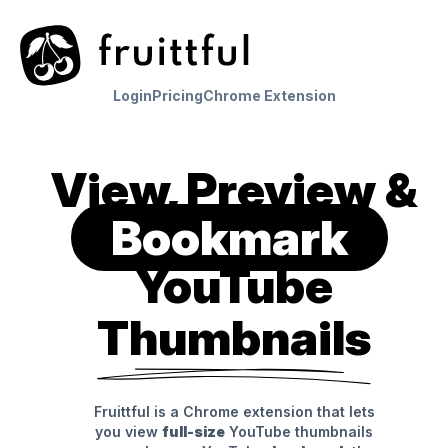
Login
Pricing
Chrome Extension
View, Preview &
Bookmark
YouTube
Thumbnails
Fruittful is a Chrome extension that lets
you view
full-size
YouTube thumbnails