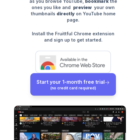
as you browse YouTube,
bookmark
the
ones you like and
preview
your own
thumbnails
directly
on YouTube home
page.
Install the Fruittful Chrome extension
and sign up to get started.
Start your 1-month free trial
(no credit card required)